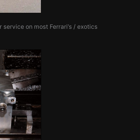
service on most Ferrari’s / exotics