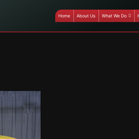
Home
About Us
What We Do