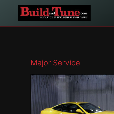
Skip
to
content
Major Service