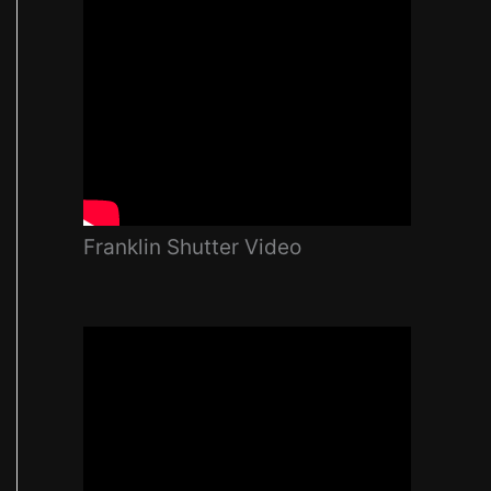
Franklin Shutter Video