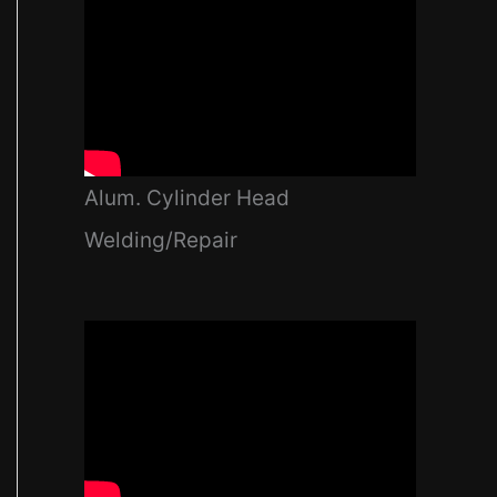
Alum. Cylinder Head
Welding/Repair