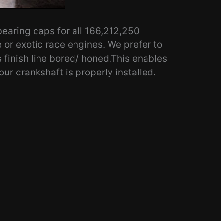
aring caps for all 166,212,250
e or exotic race engines. We prefer to
s finish line bored/ honed.This enables
our crankshaft is properly installed.