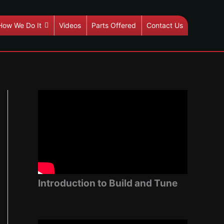
How We Do It
Videos
Parts Offered
Contact Us
Introduction to Build and Tune