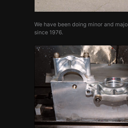
We have been doing minor and major 
since 1976.