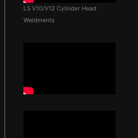
LS V10/V12 Cylinder Head
Weldments