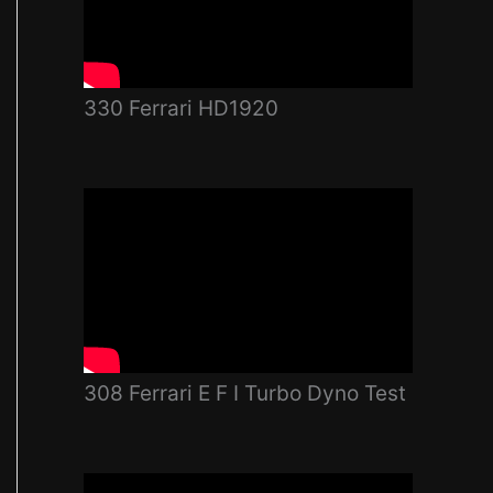
330 Ferrari HD1920
308 Ferrari E F I Turbo Dyno Test