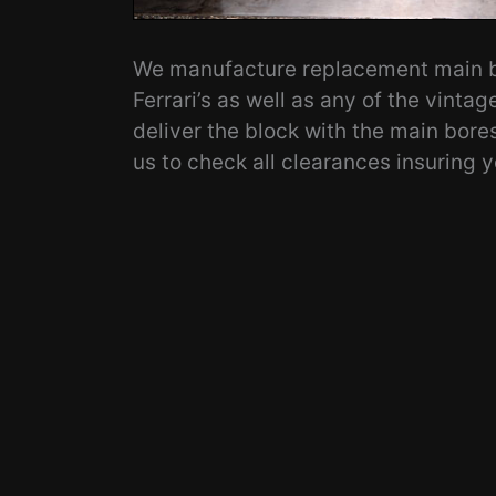
We manufacture replacement main be
Ferrari’s as well as any of the vintag
deliver the block with the main bore
us to check all clearances insuring y