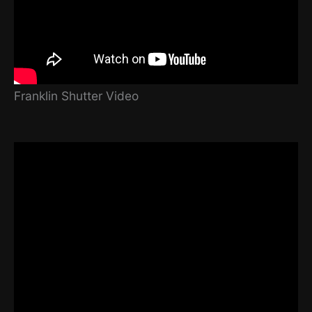
Franklin Shutter Video