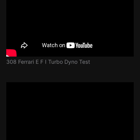
308 Ferrari E F I Turbo Dyno Test