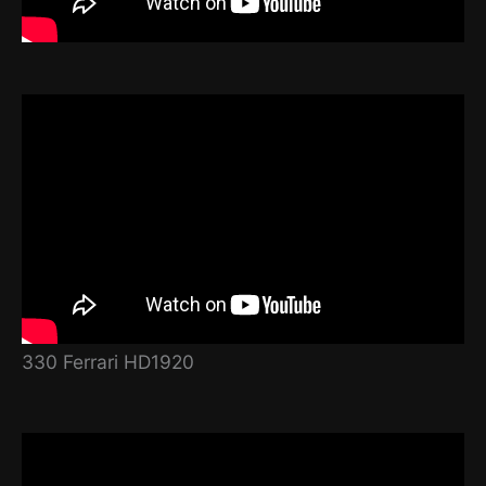
330 Ferrari HD1920