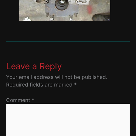
Leave a Reply
Your email address will not be published.
Required fields are marked
*
Comment
*