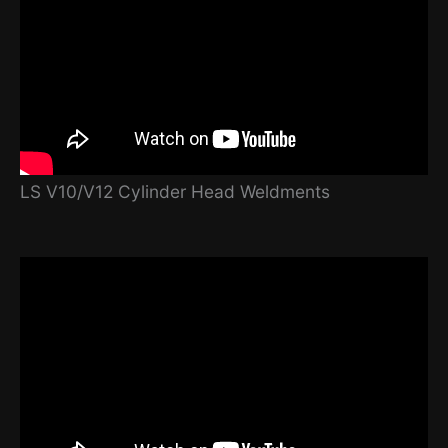
LS V10/V12 Cylinder Head Weldments