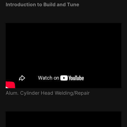
Introduction to Build and Tune
Alum. Cylinder Head Welding/Repair