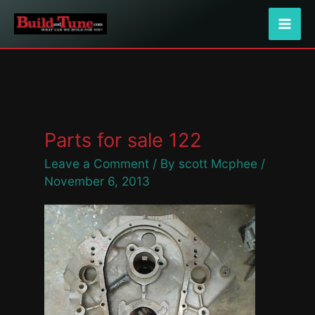
Skip
to
content
Parts for sale 122
Leave a Comment
/ By
scott Mcphee
/
November 6, 2013