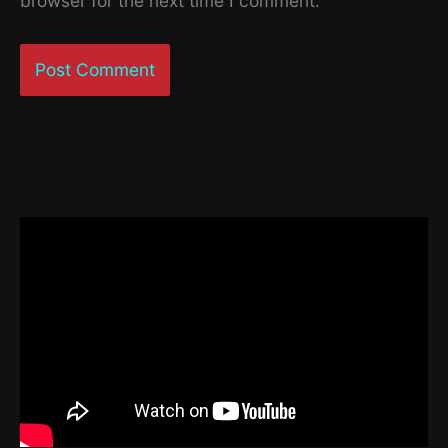
browser for the next time I comment.