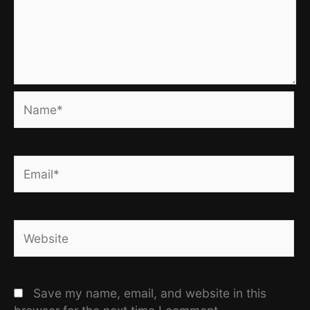
Name*
Email*
Website
Save my name, email, and website in this