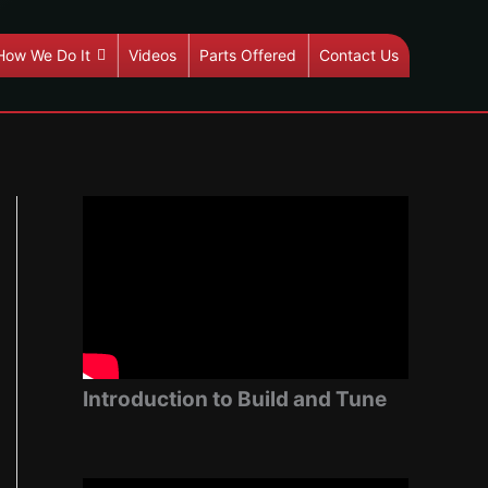
How We Do It
Videos
Parts Offered
Contact Us
Introduction to Build and Tune