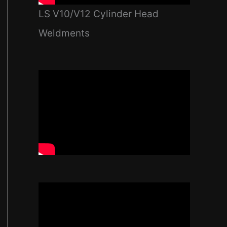
LS V10/V12 Cylinder Head
Weldments