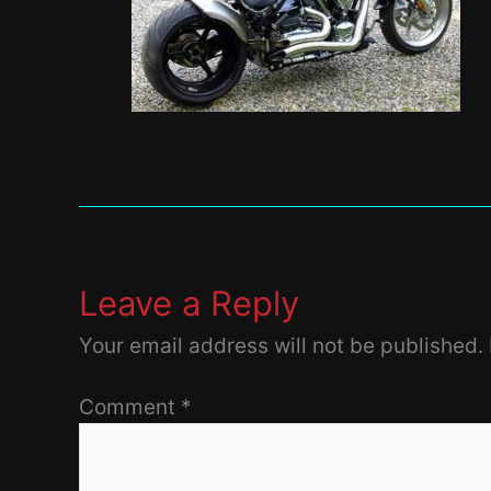
Leave a Reply
Your email address will not be published.
Comment
*