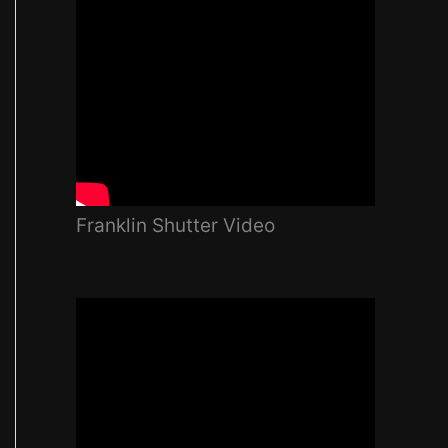
Franklin Shutter Video