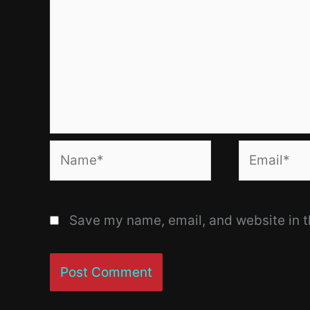
Name*
Email*
Save my name, email, and website in t