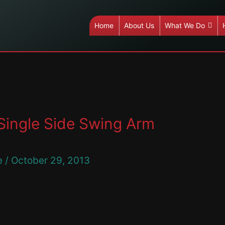
Home
About Us
What We Do
Single Side Swing Arm
e
/
October 29, 2013