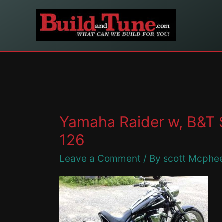
Skip
to
content
Yamaha Raider w, B&T 
126
Leave a Comment
/ By
scott Mcphe