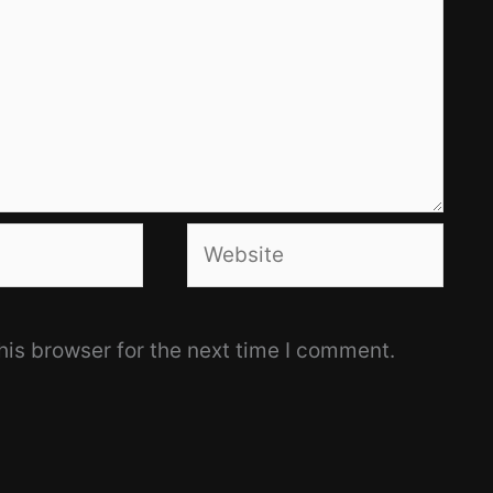
Website
his browser for the next time I comment.