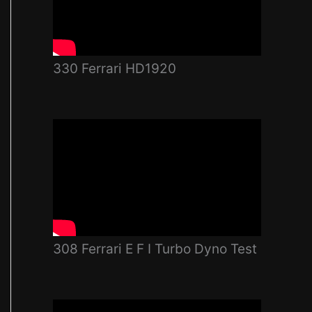
330 Ferrari HD1920
308 Ferrari E F I Turbo Dyno Test