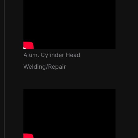
Alum. Cylinder Head
Welding/Repair