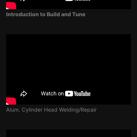
Introduction to Build and Tune
Alum. Cylinder Head Welding/Repair