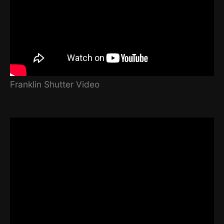
Franklin Shutter Video