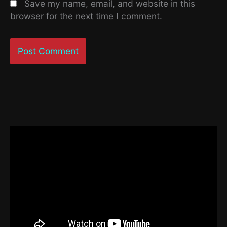
Save my name, email, and website in this
browser for the next time I comment.