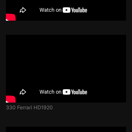
330 Ferrari HD1920