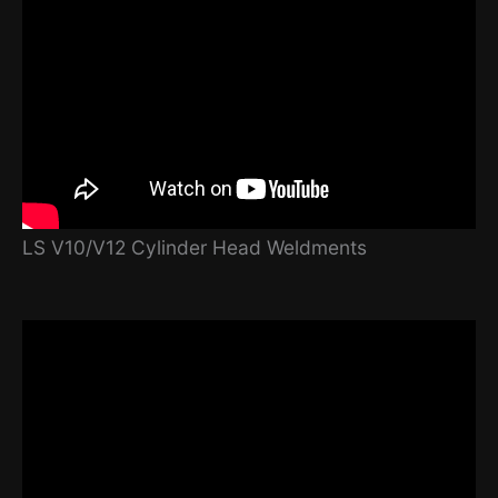
LS V10/V12 Cylinder Head Weldments