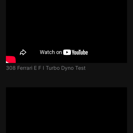
308 Ferrari E F I Turbo Dyno Test