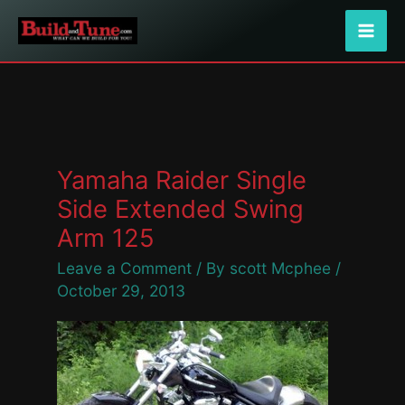
Skip
to
content
Yamaha Raider Single
Side Extended Swing
Arm 125
Leave a Comment
/ By
scott Mcphee
/
October 29, 2013