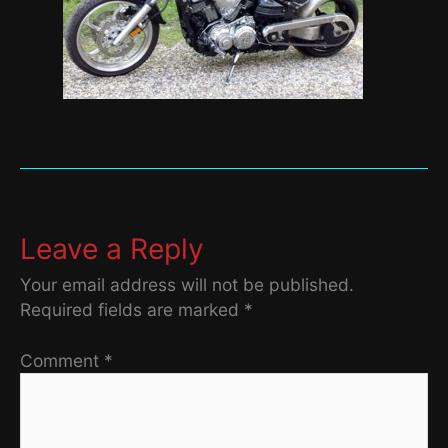
Leave a Reply
Your email address will not be published.
Required fields are marked
*
Comment
*